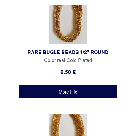
RARE BUGLE BEADS 1/2" ROUND
Color real Gold Plated
8
.50
€