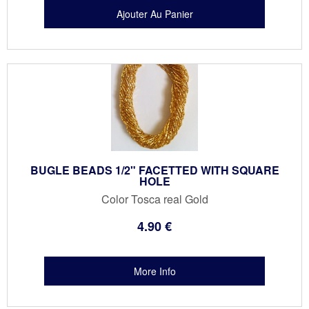
BUGLE BEADS 1/2" FACETTED WITH SQUARE
HOLE
Color Tosca real Gold
4
.90
€