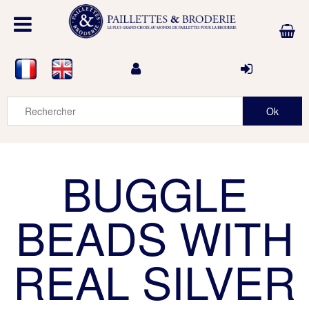
BUGGLE
BEADS WITH
REAL SILVER