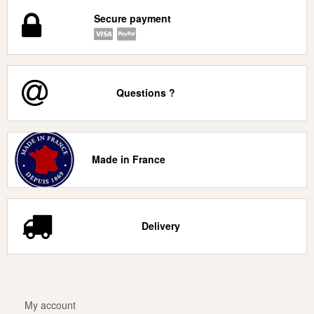
Secure payment
Questions ?
Made in France
Delivery
My account