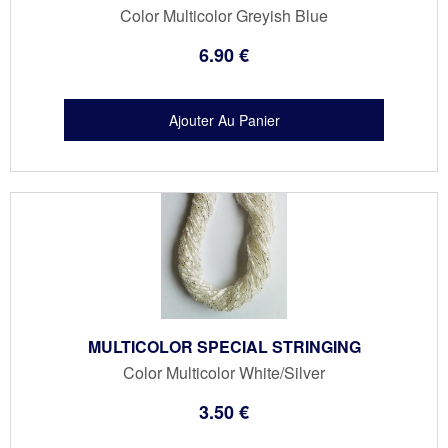
Color Multicolor Greyish Blue
6
.90
€
MULTICOLOR SPECIAL STRINGING
Color Multicolor White/Silver
3
.50
€