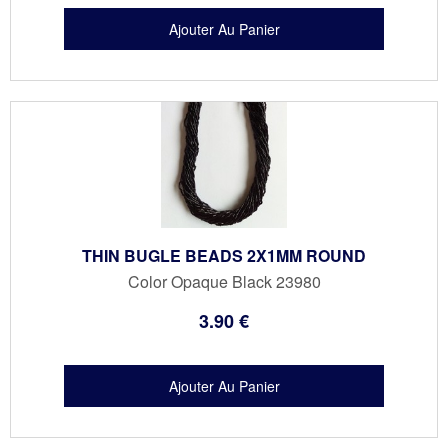
THIN BUGLE BEADS 2X1MM ROUND
Color Opaque Black 23980
3
.90
€