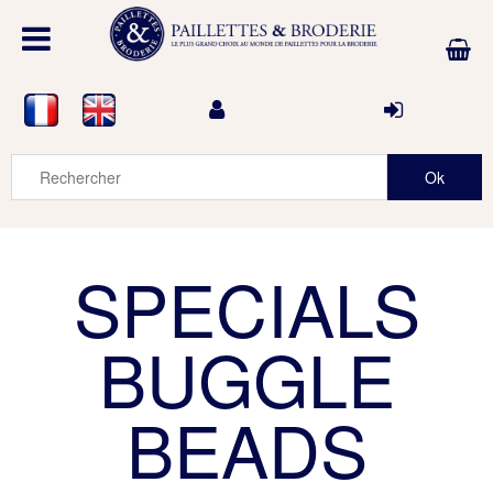
SPECIALS
BUGGLE
BEADS