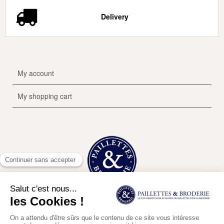
Delivery
My account
My shopping cart