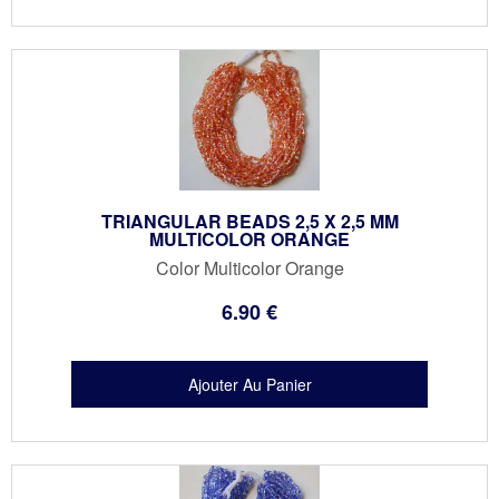
TRIANGULAR BEADS 2,5 X 2,5 MM
MULTICOLOR ORANGE
Color Multicolor Orange
6
.90
€