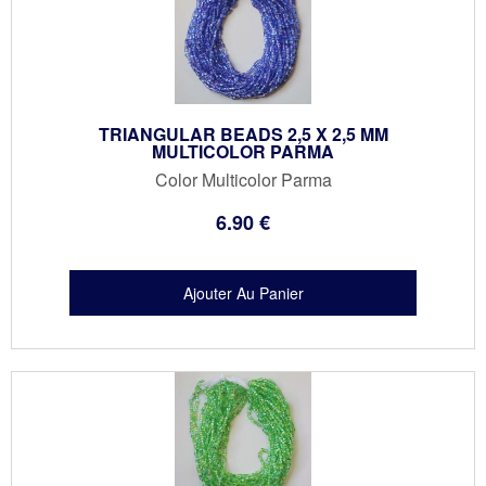
TRIANGULAR BEADS 2,5 X 2,5 MM
MULTICOLOR PARMA
Color Multicolor Parma
6
.90
€