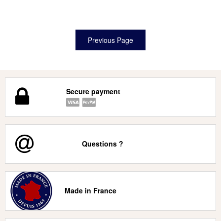
Secure payment
Questions ?
Made in France