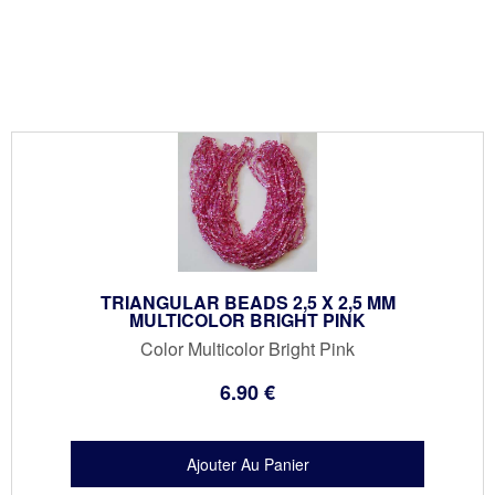
TRIANGULAR BEADS 2,5 X 2,5 MM
MULTICOLOR BRIGHT PINK
Color Multicolor Bright Pink
6
.90
€