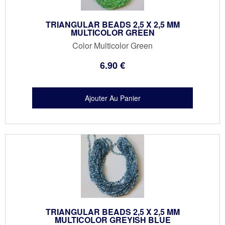
TRIANGULAR BEADS 2,5 X 2,5 MM
MULTICOLOR GREEN
Color Multicolor Green
6
.90
€
TRIANGULAR BEADS 2,5 X 2,5 MM
MULTICOLOR GREYISH BLUE