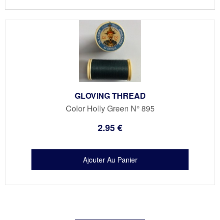
GLOVING THREAD
Color Holly Green N° 895
2
.95
€