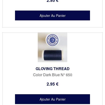
2
.95
€
GLOVING THREAD
Color Dark Blue N° 650
2
.95
€