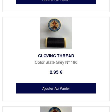
GLOVING THREAD
Color Slate Grey N° 190
2
.95
€