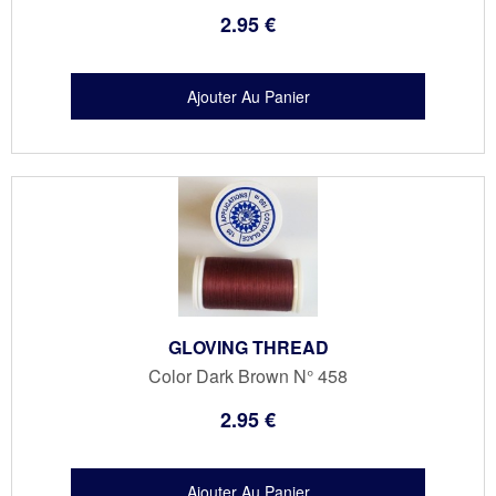
2
.95
€
GLOVING THREAD
Color Dark Brown N° 458
2
.95
€