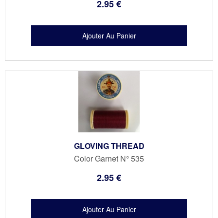
2
.95
€
GLOVING THREAD
Color Garnet N° 535
2
.95
€