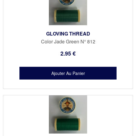
GLOVING THREAD
Color Jade Green N° 812
2
.95
€