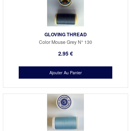
GLOVING THREAD
Color Mouse Grey N° 130
2
.95
€