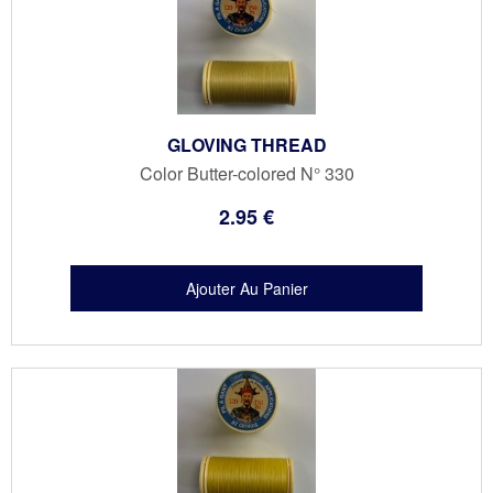
GLOVING THREAD
Color Butter-colored N° 330
2
.95
€