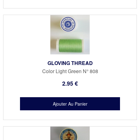
GLOVING THREAD
Color Light Green N° 808
2
.95
€