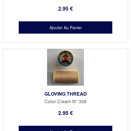
2
.95
€
GLOVING THREAD
Color Cream N° 308
2
.95
€