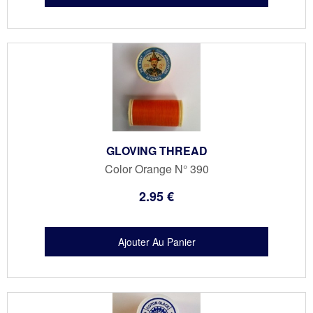
GLOVING THREAD
Color Orange N° 390
2
.95
€