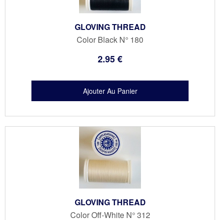
GLOVING THREAD
Color Black N° 180
2
.95
€
GLOVING THREAD
Color Off-White N° 312