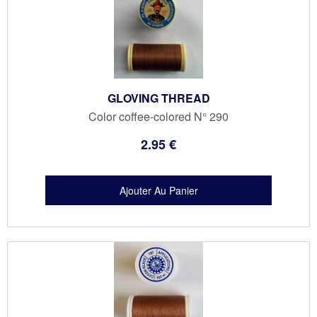
GLOVING THREAD
Color coffee-colored N° 290
2
.95
€