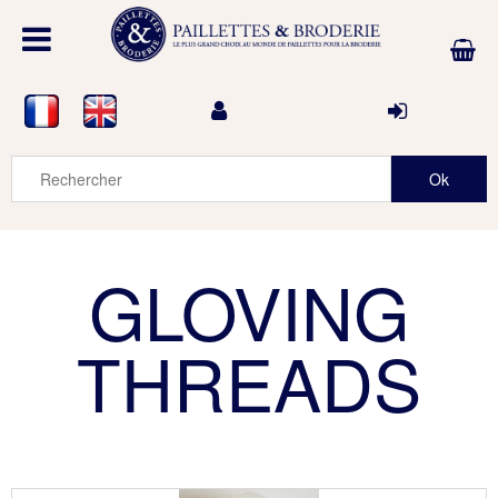
GLOVING
THREADS