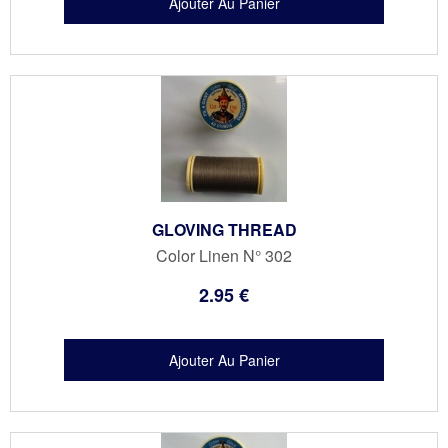
GLOVING THREAD
Color Linen N° 302
2
.95
€