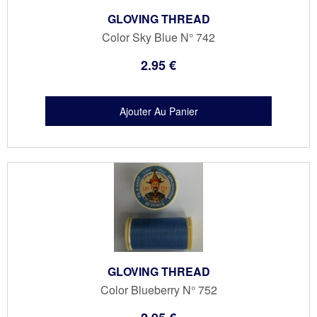
GLOVING THREAD
Color Sky Blue N° 742
2
.95
€
GLOVING THREAD
Color Blueberry N° 752