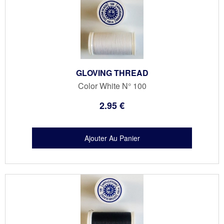
GLOVING THREAD
Color White N° 100
2
.95
€