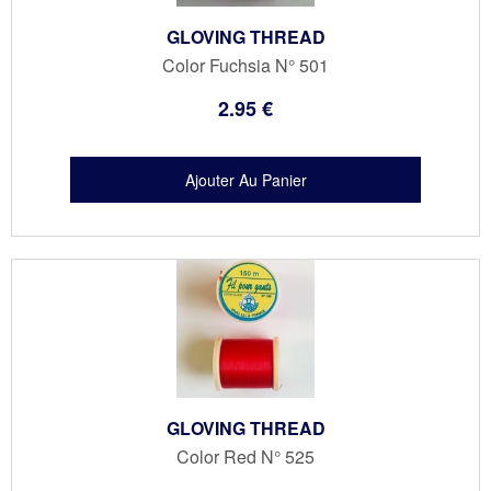
GLOVING THREAD
Color Fuchsia N° 501
2
.95
€
GLOVING THREAD
Color Red N° 525