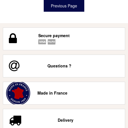
Secure payment
Questions ?
Made in France
Delivery