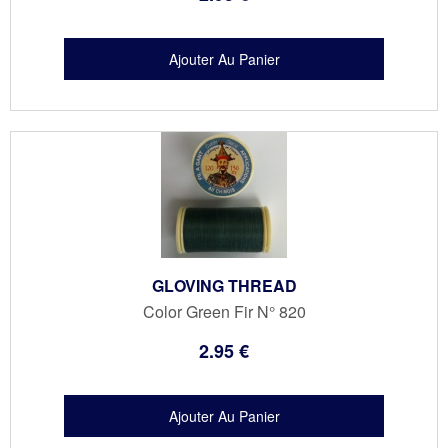
GLOVING THREAD
Color Green Fir N° 820
2
.95
€