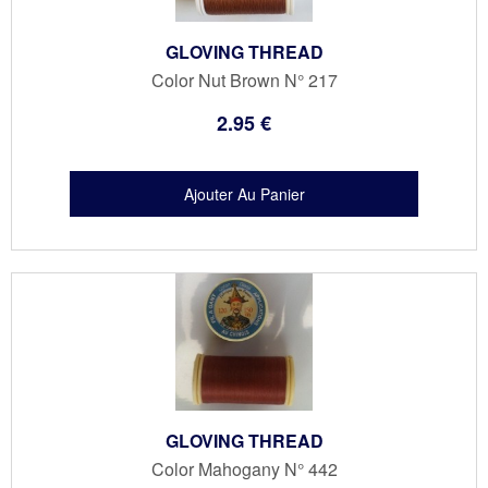
GLOVING THREAD
Color Nut Brown N° 217
2
.95
€
GLOVING THREAD
Color Mahogany N° 442