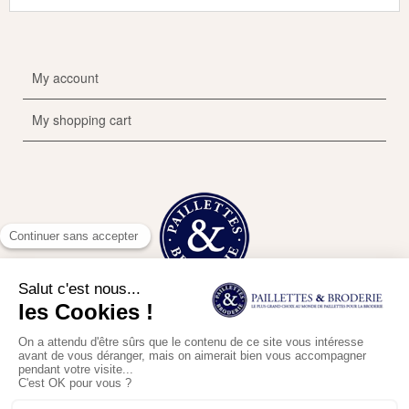
My account
My shopping cart