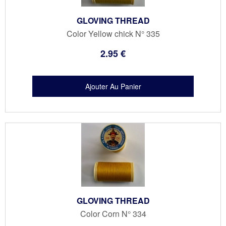
GLOVING THREAD
Color Yellow chick N° 335
2
.95
€
GLOVING THREAD
Color Corn N° 334