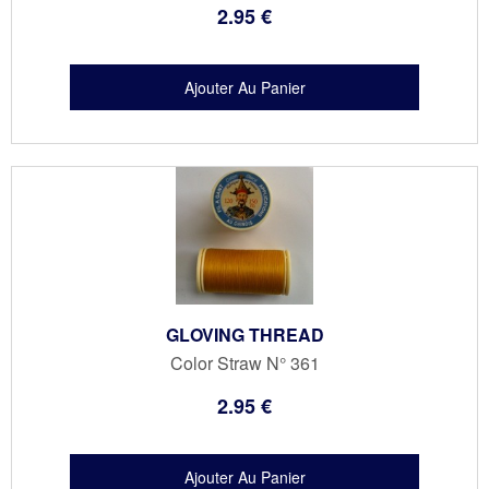
2
.95
€
GLOVING THREAD
Color Straw N° 361
2
.95
€