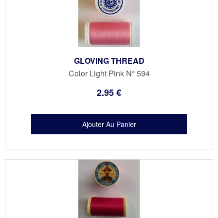
GLOVING THREAD
Color Light Pink N° 594
2
.95
€