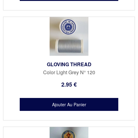
GLOVING THREAD
Color Light Grey N° 120
2
.95
€