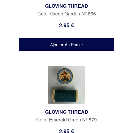
GLOVING THREAD
Color Green Garden N° 866
2
.95
€
GLOVING THREAD
Color Emerald Green N° 879
2
.95
€