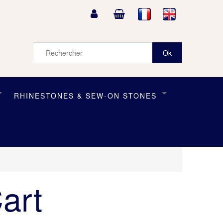
RHINESTONES & SEW-ON STONES
art