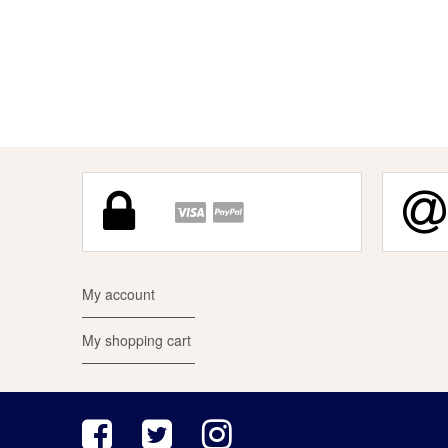
My account
My shopping cart