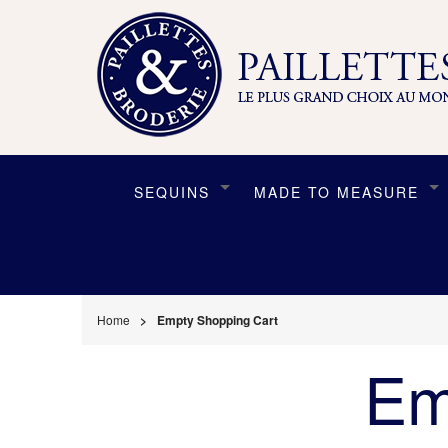
SEQUINS
MADE TO MEASURE
Home
Empty Shopping Cart
Em