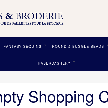
FANTASY SEQUINS
ROUND & BUGGLE BEADS
HABERDASHERY
pty Shopping C