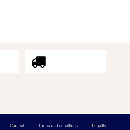
Contact
Terms and conditions
Legality