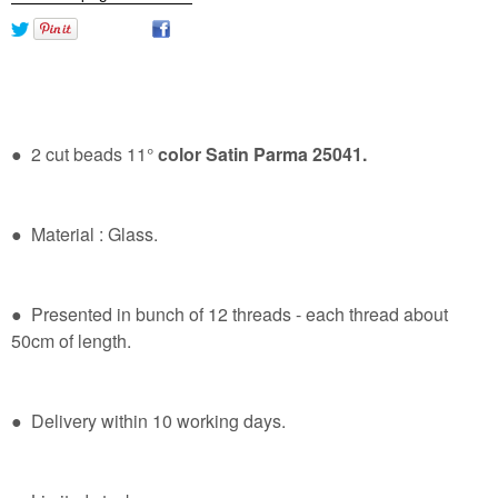
● 2 cut beads 11°
color Satin Parma 25041.
● Material : Glass.
● Presented in bunch of 12 threads - each thread about
50cm of length.
● Delivery within 10 working days.