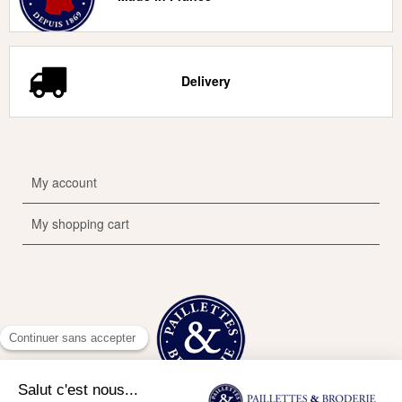
Delivery
My account
My shopping cart