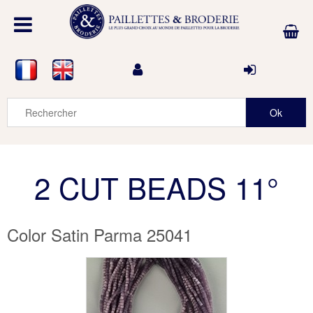
2 CUT BEADS 11°
Color Satin Parma 25041