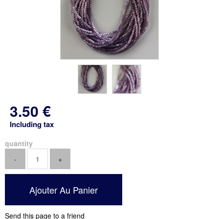
3
.50
€
Including tax
quantity
Send this page to a friend