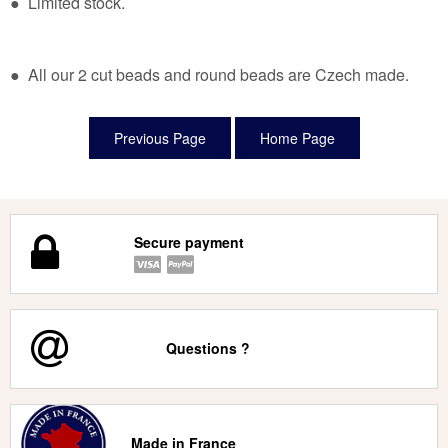
● Limited stock.
● All our 2 cut beads and round beads are Czech made.
Secure payment
Questions ?
Made in France