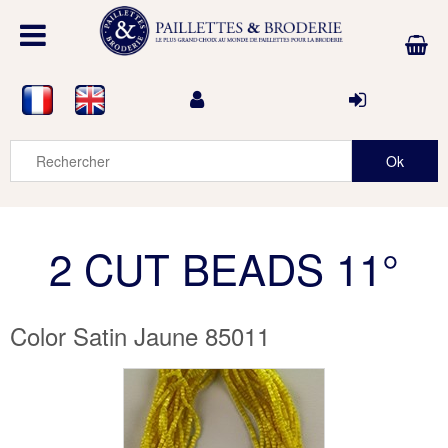
2 CUT BEADS 11°
Color Satin Jaune 85011