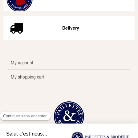
Delivery
My account
My shopping cart