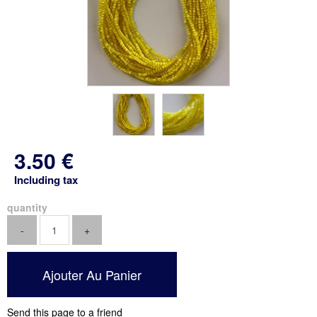
3
.50
€
Including tax
quantity
Send this page to a friend