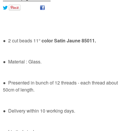
● 2 cut beads 11°
color Satin Jaune 85011.
● Material : Glass.
● Presented in bunch of 12 threads - each thread about
50cm of length.
● Delivery within 10 working days.