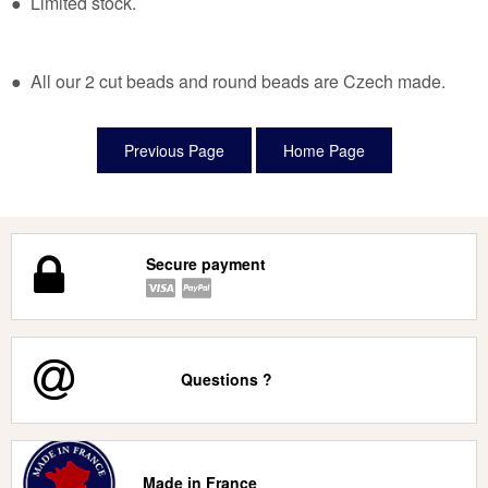
● Limited stock.
● All our 2 cut beads and round beads are Czech made.
Secure payment
Questions ?
Made in France