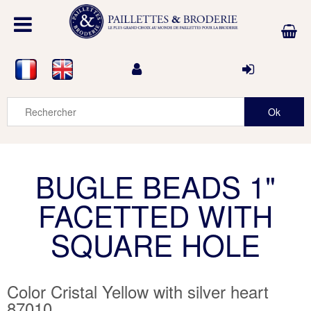
BUGLE BEADS 1"
FACETTED WITH
SQUARE HOLE
Color Cristal Yellow with silver heart
87010