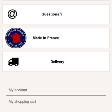
Questions ?
Made in France
Delivery
My account
My shopping cart