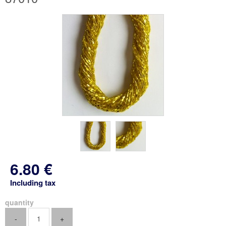
6
.80
€
Including tax
quantity