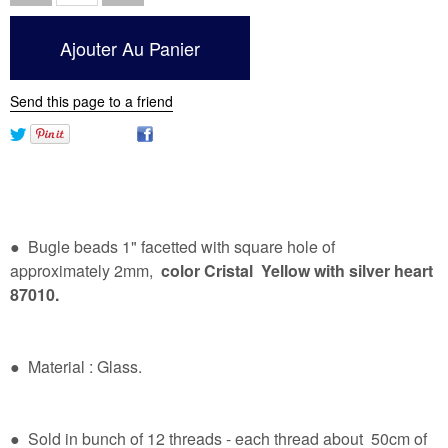
Send this page to a friend
● Bugle beads 1" facetted with square hole of
approximately 2mm,
color Cristal Yellow
with silver heart
87010.
● Material : Glass.
● Sold in bunch of 12 threads - each thread about 50cm of