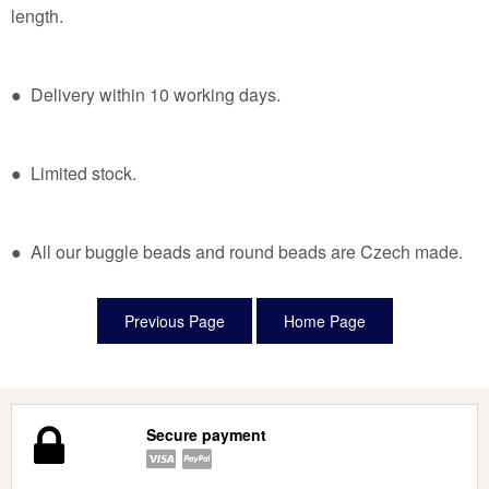
length.
● Delivery within 10 working days.
● Limited stock.
● All our buggle beads and round beads are Czech made.
Secure payment