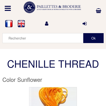
CHENILLE THREAD
Color Sunflower