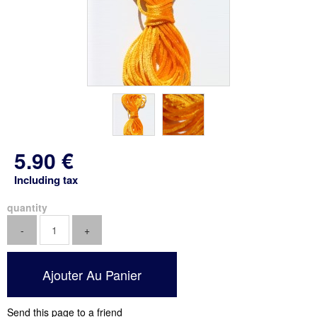
5
.90
€
Including tax
quantity
Send this page to a friend