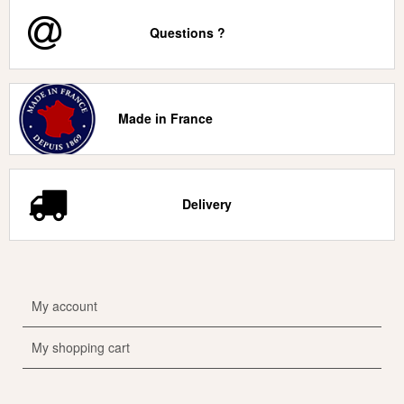
Questions ?
Made in France
Delivery
My account
My shopping cart