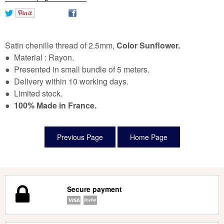
Satin chenille thread of 2.5mm,
Color Sunflower.
● Material : Rayon.
● Presented in small bundle of 5 meters.
● Delivery within 10 working days.
● Limited stock.
●
100% Made in France.
Secure payment