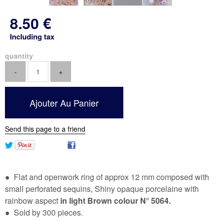
8
.50
€
Including tax
quantity
Send this page to a friend
● Flat and openwork ring of approx 12 mm composed with
small perforated sequins, Shiny opaque porcelaine with
rainbow aspect
in light Brown colour N° 5064.
● Sold by 300 pieces.