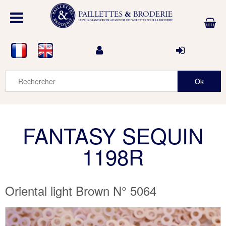
FANTASY SEQUIN
1198R
Oriental light Brown N° 5064