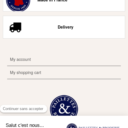
Delivery
My account
My shopping cart