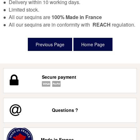
● Delivery within 10 working days.
● Limited stock.
● All our sequins are
100% Made in France
● All our sequins are in conformity with
REACH
regulation.
Secure payment
Questions ?
Made in France