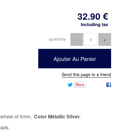
32
.90
€
Including tax
quantity
Send this page to a friend
d wheel of 5mm,
Color Métallic Silver.
eads.