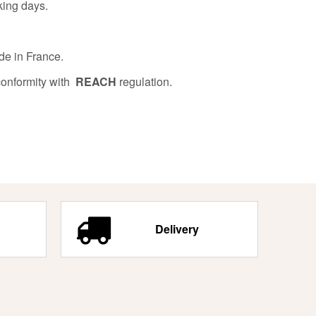
king days.
de in France.
conformity with
REACH
regulation.
Delivery