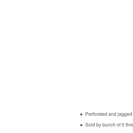
● Perforated and jagge
● Sold by bunch of 5 thr