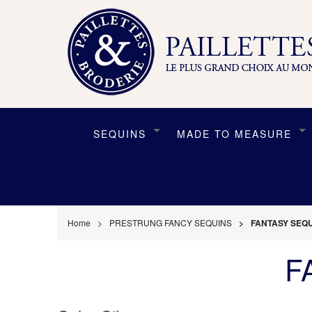
SEQUINS
MADE TO MEASURE
Home
PRESTRUNG FANCY SEQUINS
FANTASY SEQU
F