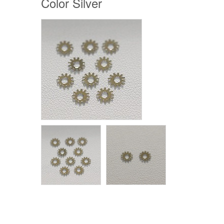
Color Silver