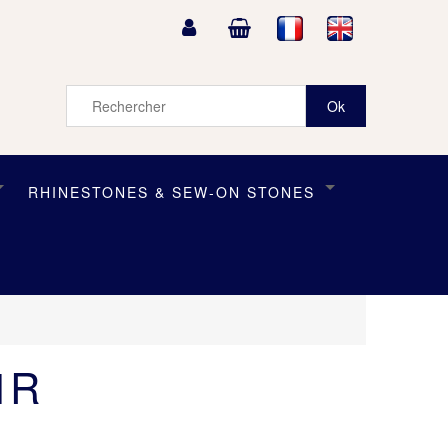
RHINESTONES & SEW-ON STONES
1R