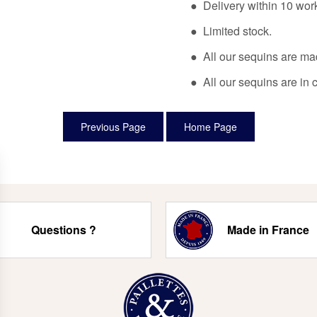
● Delivery within 10 wor
● Limited stock.
● All our sequins are ma
● All our sequins are in 
Questions ?
Made in France