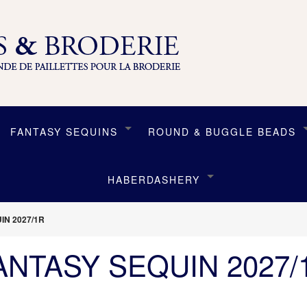
FANTASY SEQUINS
ROUND & BUGGLE BEADS
HABERDASHERY
IN 2027/1R
ANTASY SEQUIN 2027/