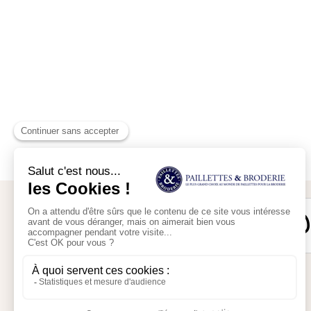
Secure payment
My account