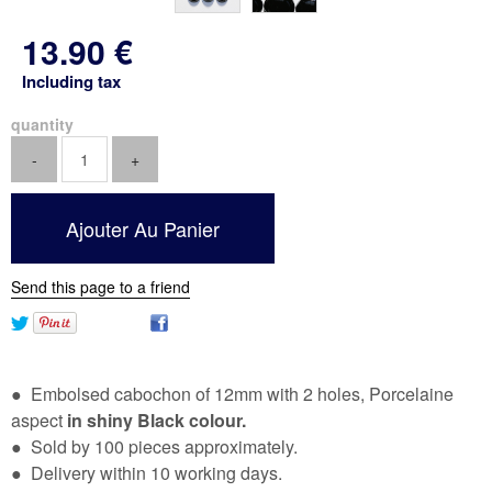
13
.90
€
Including tax
quantity
Send this page to a friend
● Embolsed cabochon of 12mm with 2 holes, Porcelaine
aspect
in shiny Black colour.
● Sold by 100 pieces approximately.
● Delivery within 10 working days.