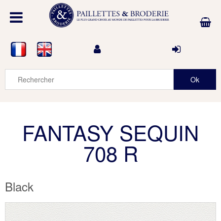
FANTASY SEQUIN
708 R
Black