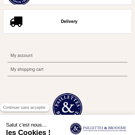
Delivery
My account
My shopping cart