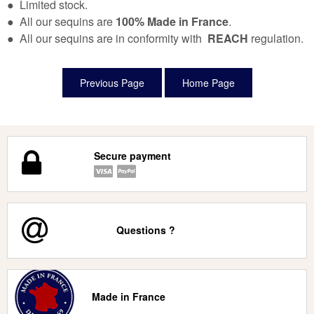
● Limited stock.
● All our sequins are
100% Made in France
.
● All our sequins are in conformity with
REACH
regulation.
Secure payment
Questions ?
Made in France