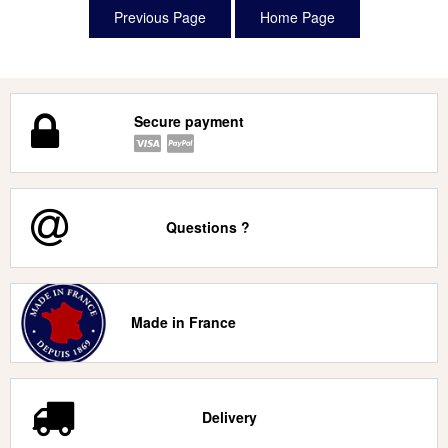
Secure payment
Questions ?
Made in France
Delivery