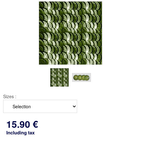
Sizes :
15
.90
€
Including tax