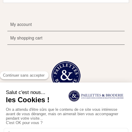
My account
My shopping cart