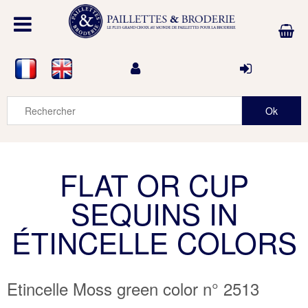
FLAT OR CUP
SEQUINS IN
ÉTINCELLE COLORS
Etincelle Moss green color n° 2513