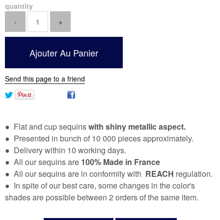
quantity
Send this page to a friend
● Flat and cup sequins
with shiny metallic aspect.
● Presented in bunch of 10 000 pieces approximately.
● Delivery within 10 working days.
● All our sequins are
100% Made in France
● All our sequins are in conformity with
REACH
regulation.
● In spite of our best care, some changes in the color's
shades are possible between 2 orders of the same item.