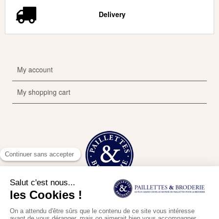
Delivery
My account
My shopping cart