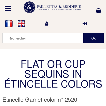
FLAT OR CUP
SEQUINS IN
ÉTINCELLE COLORS
Etincelle Garnet color n° 2520