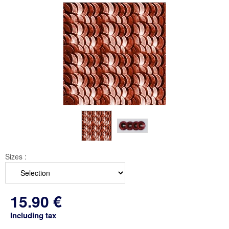
Sizes :
15
.90
€
Including tax