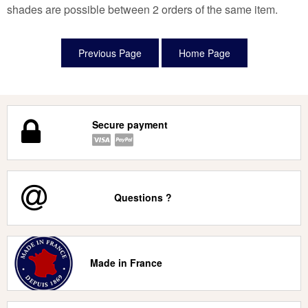
shades are possible between 2 orders of the same item.
Secure payment
Questions ?
Made in France