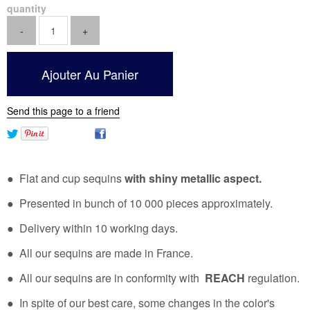
quantity
Send this page to a friend
● Flat and cup sequins
with shiny metallic aspect.
● Presented in bunch of 10 000 pieces approximately.
● Delivery within 10 working days.
● All our sequins are made in France.
● All our sequins are in conformity with
REACH
regulation.
● In spite of our best care, some changes in the color's