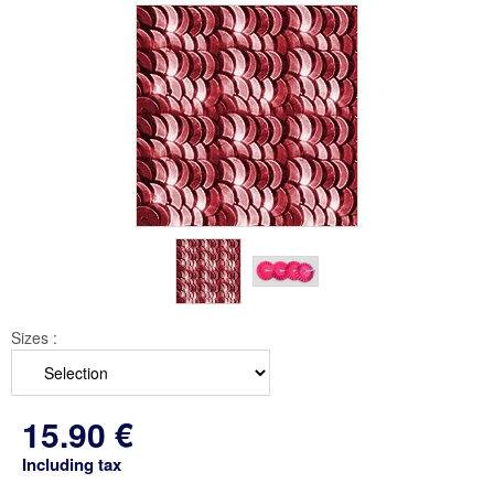
Sizes :
15
.90
€
Including tax