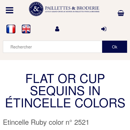
FLAT OR CUP
SEQUINS IN
ÉTINCELLE COLORS
Etincelle Ruby color n° 2521