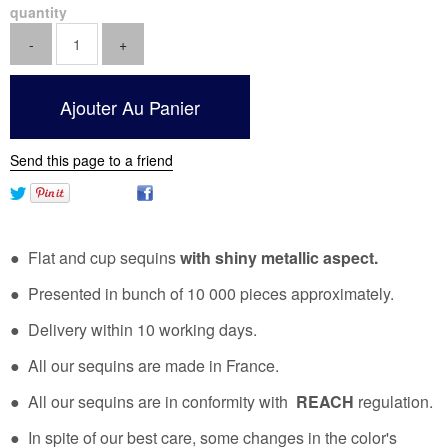
quantity
Send this page to a friend
● Flat and cup sequins
with shiny metallic aspect.
● Presented in bunch of 10 000 pieces approximately.
● Delivery within 10 working days.
● All our sequins are made in France.
● All our sequins are in conformity with
REACH
regulation.
● In spite of our best care, some changes in the color's