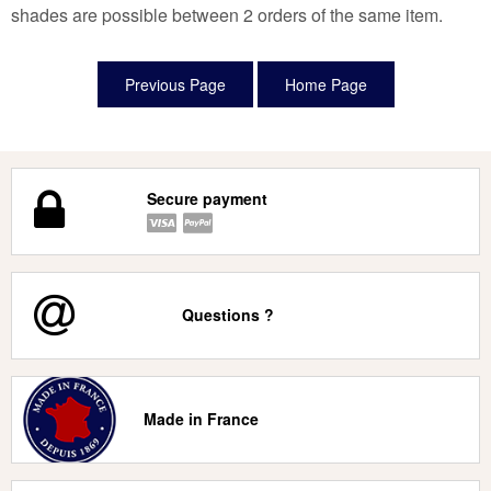
shades are possible between 2 orders of the same item.
Secure payment
Questions ?
Made in France