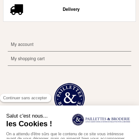
Delivery
My account
My shopping cart