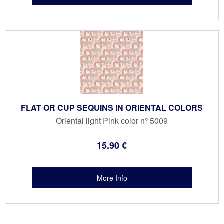
FLAT OR CUP SEQUINS IN ORIENTAL COLORS
Oriental light Pink color n° 5009
15
.90
€