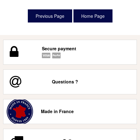
Secure payment
Questions ?
Made in France