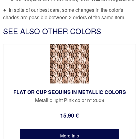
● In spite of our best care, some changes in the color's
shades are possible between 2 orders of the same item.
SEE ALSO OTHER COLORS
FLAT OR CUP SEQUINS IN METALLIC COLORS
Metallic light Pink color n° 2009
15
.90
€