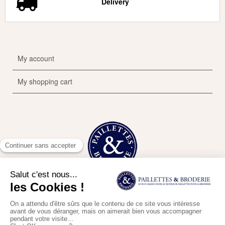
Delivery
My account
My shopping cart