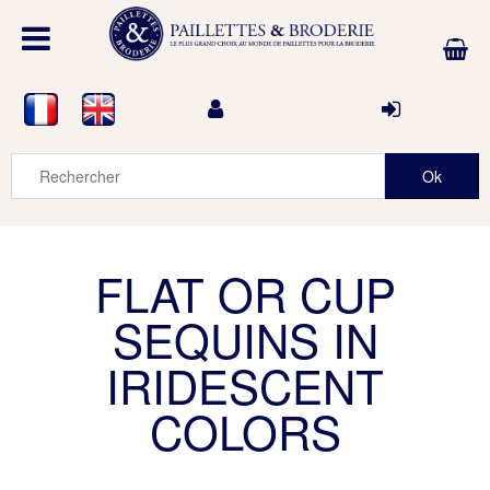
FLAT OR CUP
SEQUINS IN
IRIDESCENT
COLORS