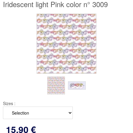
Iridescent light Pink color n° 3009
Sizes :
15
.90
€