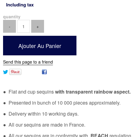
Including tax
quantity
Send this page to a friend
● Flat and cup sequins
with transparent rainbow aspect.
● Presented in bunch of 10 000 pieces approximately.
● Delivery within 10 working days.
● All our sequins are made in France.
● All our sequins are in conformity with
REACH
regulation.