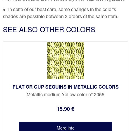
● In spite of our best care, some changes in the color's
shades are possible between 2 orders of the same item.
SEE ALSO OTHER COLORS
FLAT OR CUP SEQUINS IN METALLIC COLORS
Metallic medium Yellow color n° 2055
15
.90
€