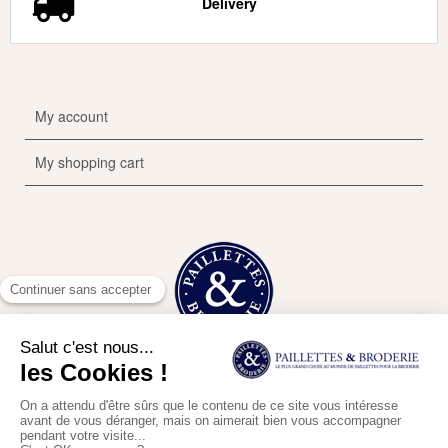
Delivery
My account
My shopping cart