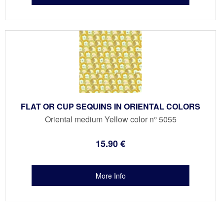
FLAT OR CUP SEQUINS IN ORIENTAL COLORS
Oriental medium Yellow color n° 5055
15
.90
€