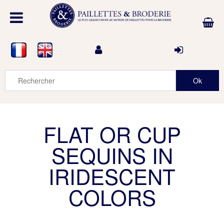
FLAT OR CUP
SEQUINS IN
IRIDESCENT
COLORS