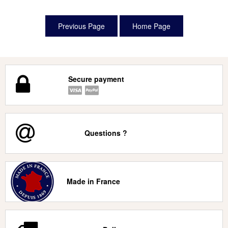
Secure payment
Questions ?
Made in France