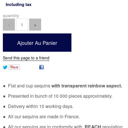
Including tax
quantity
Send this page to a friend
● Flat and cup sequins
with transparent rainbow aspect.
● Presented in bunch of 10 000 pieces approximately.
● Delivery within 10 working days.
● All our sequins are made in France.
● All our sequins are in conformity with
REACH
regulation.