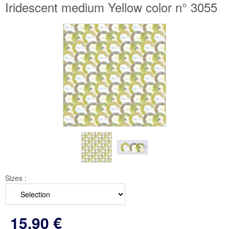
Iridescent medium Yellow color n° 3055
Sizes :
15
.90
€