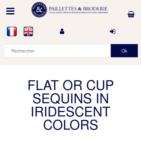
FLAT OR CUP
SEQUINS IN
IRIDESCENT
COLORS