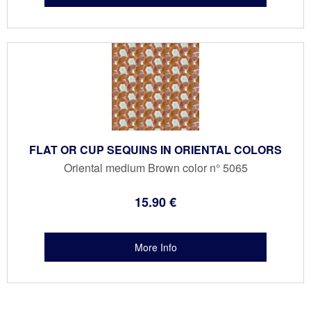
FLAT OR CUP SEQUINS IN ORIENTAL COLORS
Oriental medium Brown color n° 5065
15
.90
€