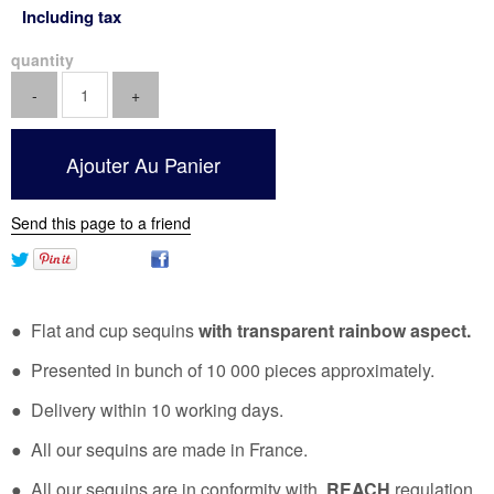
Including tax
quantity
Send this page to a friend
● Flat and cup sequins
with transparent rainbow aspect.
● Presented in bunch of 10 000 pieces approximately.
● Delivery within 10 working days.
● All our sequins are made in France.
● All our sequins are in conformity with
REACH
regulation.