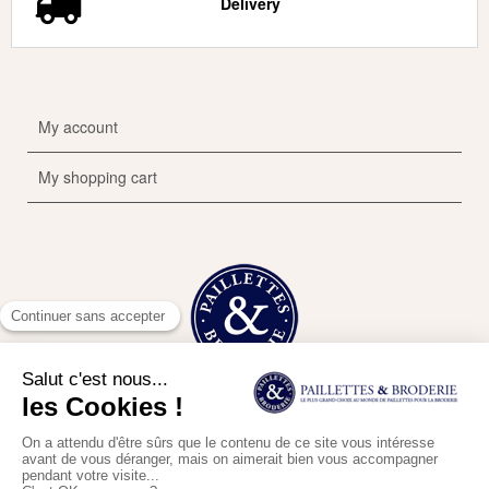
Delivery
My account
My shopping cart