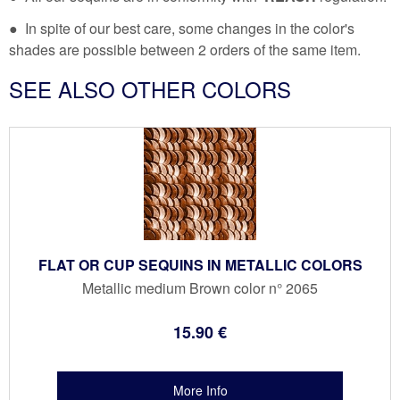
● In spite of our best care, some changes in the color's
shades are possible between 2 orders of the same item.
SEE ALSO OTHER COLORS
FLAT OR CUP SEQUINS IN METALLIC COLORS
Metallic medium Brown color n° 2065
15
.90
€