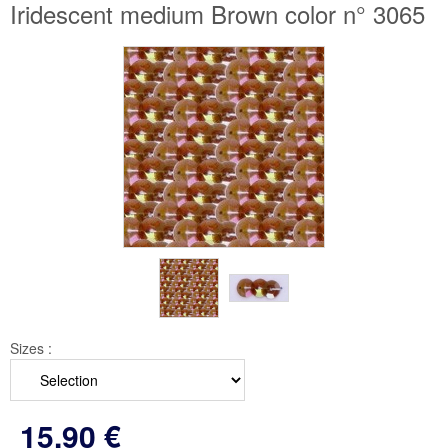
Iridescent medium Brown color n° 3065
Sizes :
15
.90
€