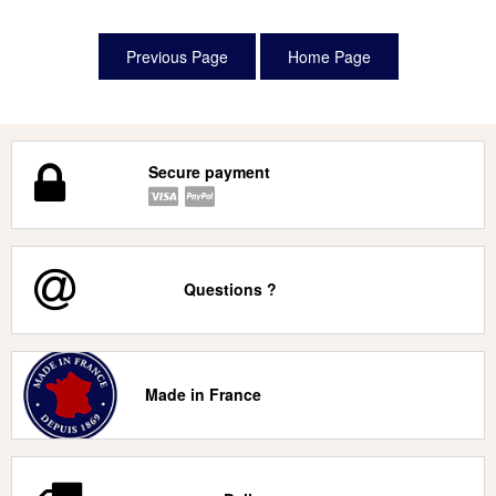
Secure payment
Questions ?
Made in France