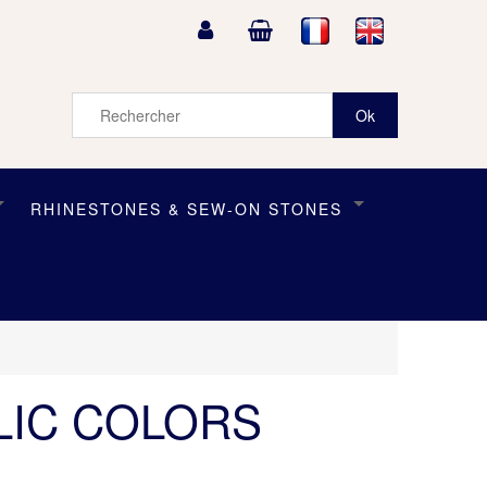
RHINESTONES & SEW-ON STONES
LIC COLORS