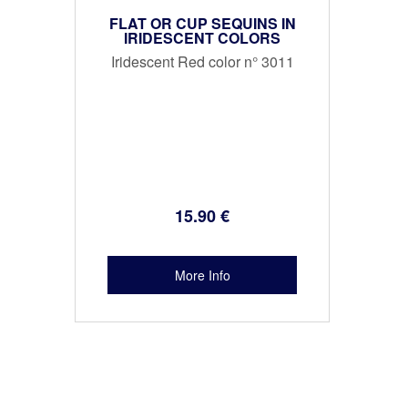
FLAT OR CUP SEQUINS IN
IRIDESCENT COLORS
Iridescent Red color n° 3011
15
.90
€