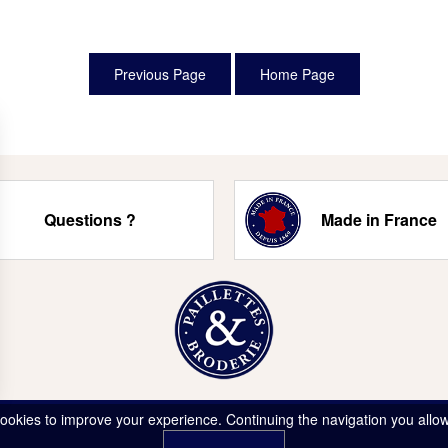
Questions ?
Made in France
ookies to improve your experience. Continuing the navigation you allow