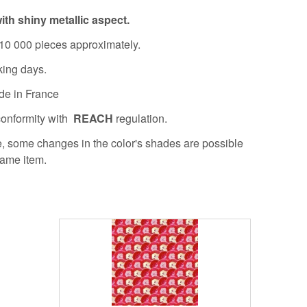
ith shiny metallic aspect.
10 000 pieces approximately.
king days.
de in France
conformity with
REACH
regulation.
re, some changes in the color's shades are possible
same item.