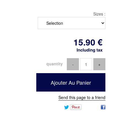
Sizes :
15
.90
€
Including tax
quantity
Send this page to a friend