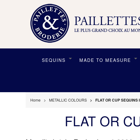
SEQUINS
MADE TO MEASURE
Home
METALLIC COLOURS
FLAT OR CUP SEQUINS 
FLAT OR C