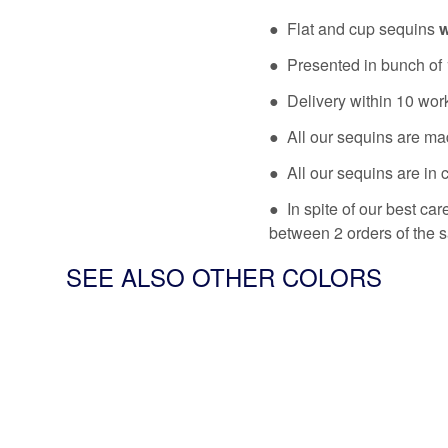
● Flat and cup sequins
w
● Presented in bunch of 
● Delivery within 10 wor
● All our sequins are ma
● All our sequins are in 
● In spite of our best ca
between 2 orders of the 
SEE ALSO OTHER COLORS