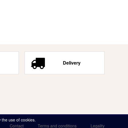
Delivery
 the use of cookies.
Contact
Terms and conditions
Legality