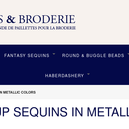
FANTASY SEQUINS
ROUND & BUGGLE BEADS
HABERDASHERY
IN METALLIC COLORS
UP SEQUINS IN METAL