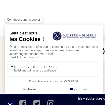
Secure payment
My account
My shopping cart
This website uses c