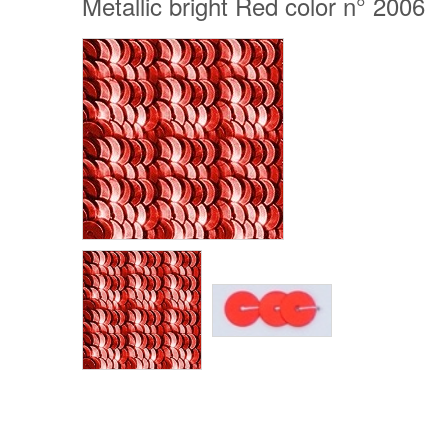
Metallic bright Red color n° 2006