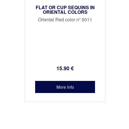
FLAT OR CUP SEQUINS IN
ORIENTAL COLORS
Oriental Red color n° 5011
15
.90
€