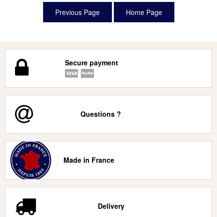
Secure payment
Questions ?
Made in France
Delivery