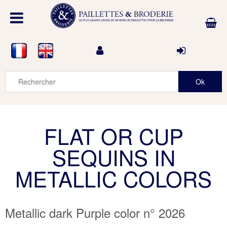
FLAT OR CUP
SEQUINS IN
METALLIC COLORS
Metallic dark Purple color n° 2026