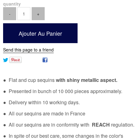
quantity
Send this page to a friend
● Flat and cup sequins
with shiny metallic aspect.
● Presented in bunch of 10 000 pieces approximately.
● Delivery within 10 working days.
● All our sequins are made in France
● All our sequins are in conformity with
REACH
regulation.
● In spite of our best care, some changes in the color's