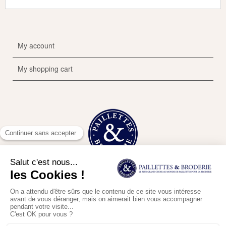
My account
My shopping cart