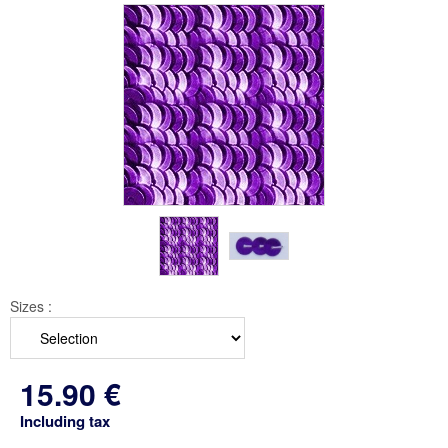
Sizes :
15
.90
€
Including tax