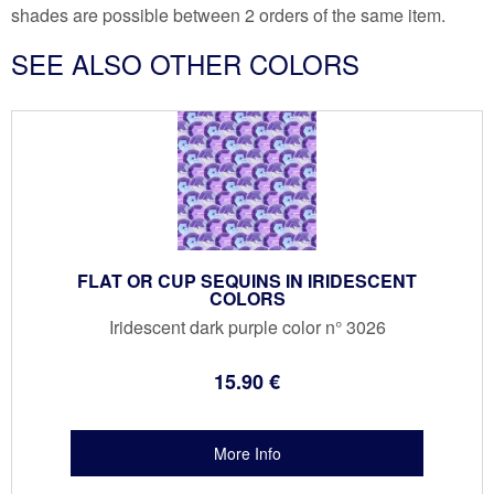
shades are possible between 2 orders of the same item.
SEE ALSO OTHER COLORS
FLAT OR CUP SEQUINS IN IRIDESCENT
COLORS
Iridescent dark purple color n° 3026
15
.90
€