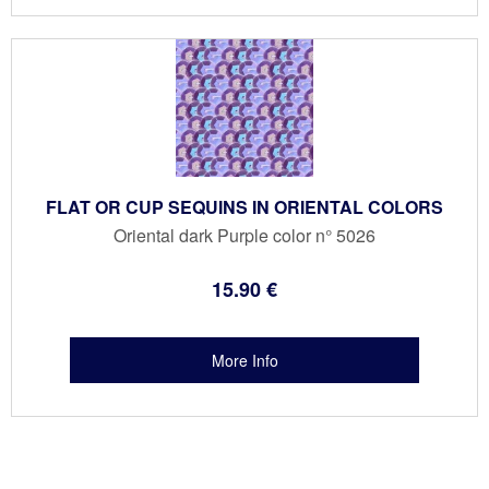
FLAT OR CUP SEQUINS IN ORIENTAL COLORS
Oriental dark Purple color n° 5026
15
.90
€