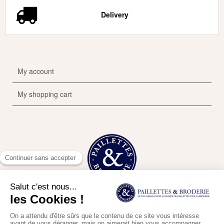
Delivery
My account
My shopping cart