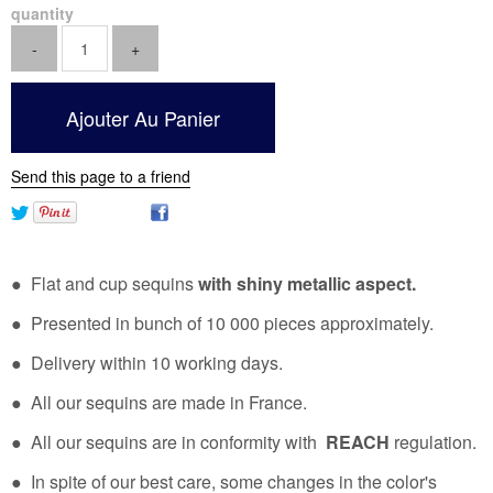
quantity
Send this page to a friend
● Flat and cup sequins
with shiny metallic aspect.
● Presented in bunch of 10 000 pieces approximately.
● Delivery within 10 working days.
● All our sequins are made in France.
● All our sequins are in conformity with
REACH
regulation.
● In spite of our best care, some changes in the color's