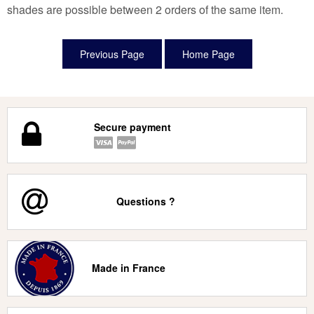
shades are possible between 2 orders of the same item.
Secure payment
Questions ?
Made in France