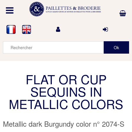
FLAT OR CUP
SEQUINS IN
METALLIC COLORS
Metallic dark Burgundy color n° 2074-S