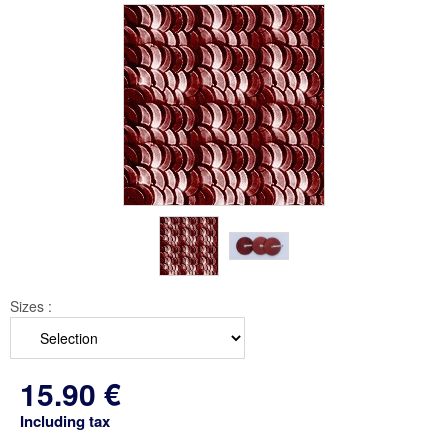
Sizes :
15
.90
€
Including tax