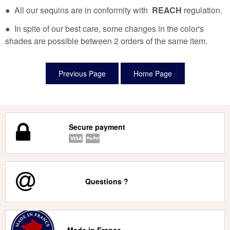
● All our sequins are in conformity with
REACH
regulation.
● In spite of our best care, some changes in the color's
shades are possible between 2 orders of the same item.
Secure payment
Questions ?