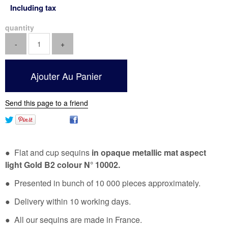
Including tax
quantity
Send this page to a friend
● Flat and cup sequins
in opaque metallic mat aspect
light Gold B2 colour N° 10002.
● Presented in bunch of 10 000 pieces approximately.
● Delivery within 10 working days.
● All our sequins are made in France.