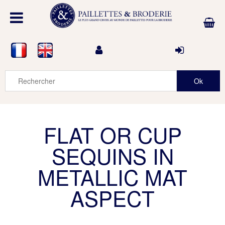
FLAT OR CUP
SEQUINS IN
METALLIC MAT
ASPECT