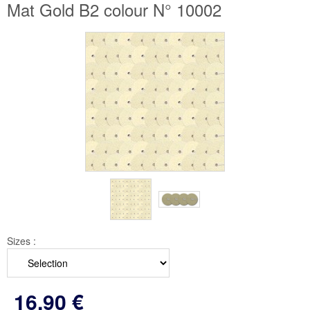
Mat Gold B2 colour N° 10002
Sizes :
16
.90
€