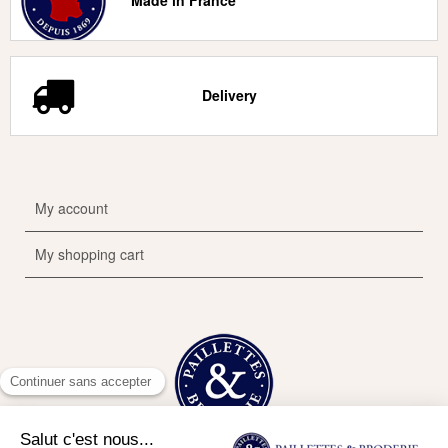
Made in France
Delivery
My account
My shopping cart