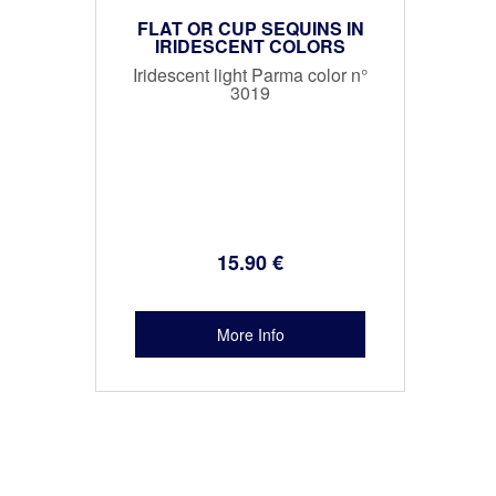
FLAT OR CUP SEQUINS IN
IRIDESCENT COLORS
Iridescent light Parma color n°
3019
15
.90
€