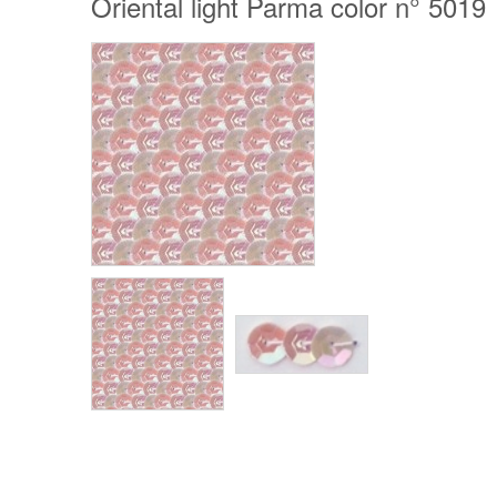
Oriental light Parma color n° 5019