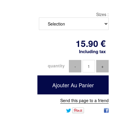
Sizes :
15
.90
€
Including tax
quantity
Send this page to a friend