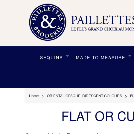
SEQUINS
MADE TO MEASURE
Home
ORIENTAL OPAQUE IRIDESCENT COLOURS
F
FLAT OR C