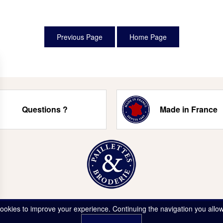
Questions ?
Made in France
ookies to improve your experience. Continuing the navigation you allow