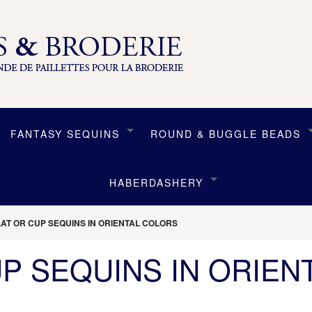
FANTASY SEQUINS
ROUND & BUGGLE BEADS
HABERDASHERY
LAT OR CUP SEQUINS IN ORIENTAL COLORS
UP SEQUINS IN ORIEN