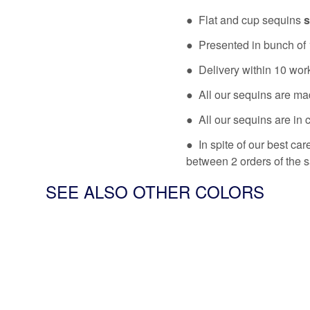
● Flat and cup sequins
s
● Presented in bunch of 
● Delivery within 10 wor
● All our sequins are ma
● All our sequins are in 
● In spite of our best ca
between 2 orders of the 
SEE ALSO OTHER COLORS