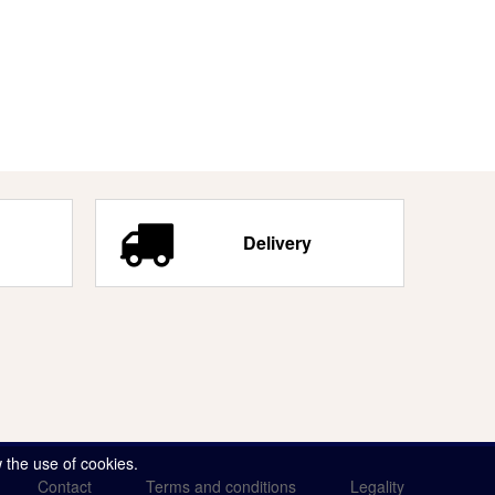
Delivery
 the use of cookies.
Contact
Terms and conditions
Legality