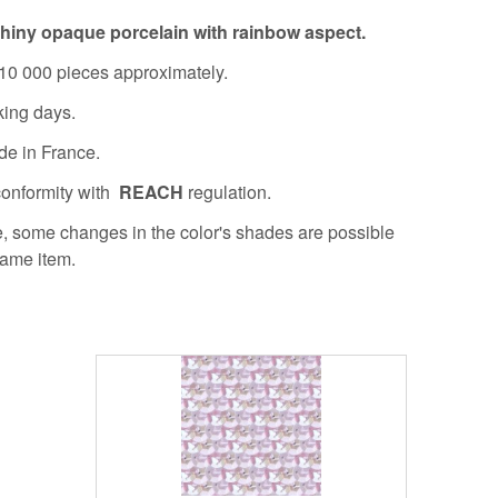
hiny opaque porcelain with rainbow aspect.
10 000 pieces approximately.
king days.
de in France.
conformity with
REACH
regulation.
re, some changes in the color's shades are possible
same item.