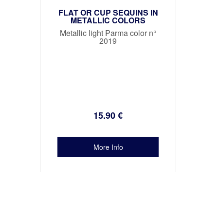
FLAT OR CUP SEQUINS IN
METALLIC COLORS
Metallic light Parma color n°
2019
15
.90
€