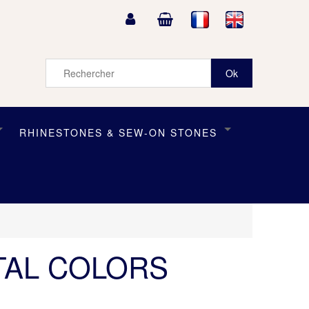
RHINESTONES & SEW-ON STONES
TAL COLORS