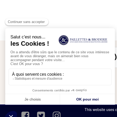
Secure payment
My account
My shopping cart
This website uses c