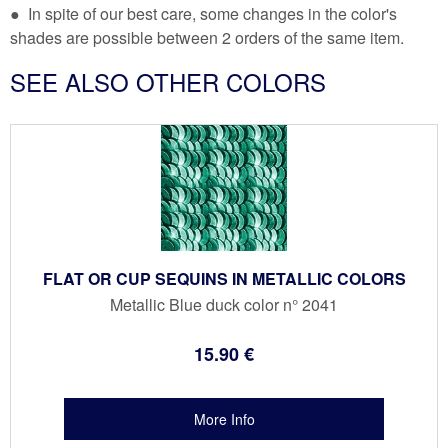
● In spite of our best care, some changes in the color's
shades are possible between 2 orders of the same item.
SEE ALSO OTHER COLORS
FLAT OR CUP SEQUINS IN METALLIC COLORS
Metallic Blue duck color n° 2041
15
.90
€