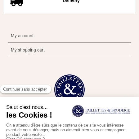
Delivery
My account
My shopping cart