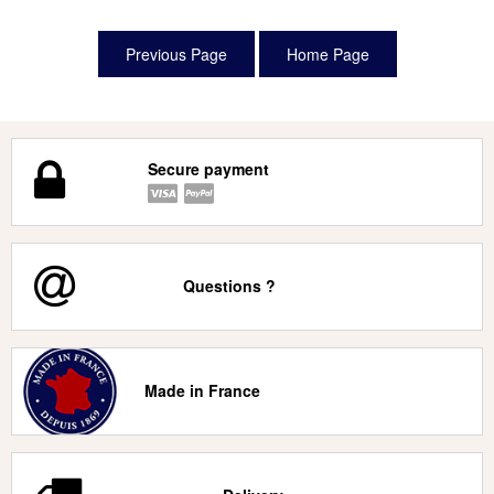
Secure payment
Questions ?
Made in France