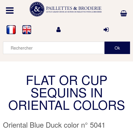
FLAT OR CUP
SEQUINS IN
ORIENTAL COLORS
Oriental Blue Duck color n° 5041