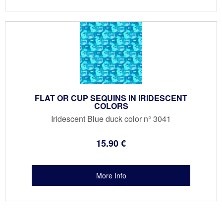
FLAT OR CUP SEQUINS IN IRIDESCENT
COLORS
Iridescent Blue duck color n° 3041
15
.90
€