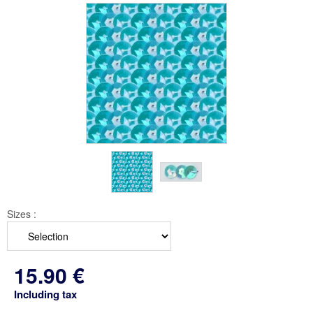
Sizes :
15
.90
€
Including tax