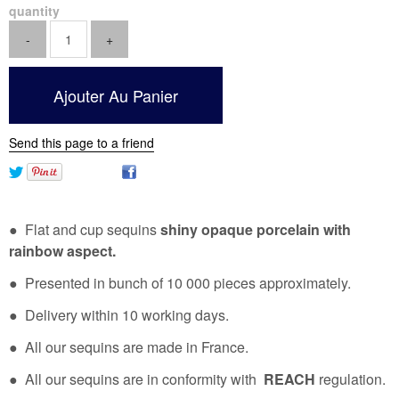
quantity
Send this page to a friend
● Flat and cup sequins
shiny opaque porcelain with
rainbow aspect.
● Presented in bunch of 10 000 pieces approximately.
● Delivery within 10 working days.
● All our sequins are made in France.
● All our sequins are in conformity with
REACH
regulation.