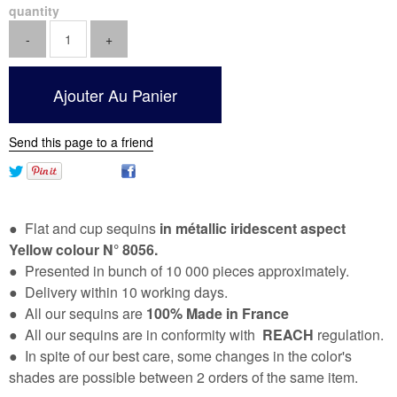
quantity
Send this page to a friend
● Flat and cup sequins
in métallic iridescent aspect
Yellow colour N° 8056.
● Presented in bunch of 10 000 pieces approximately.
● Delivery within 10 working days.
● All our sequins are
100% Made in France
● All our sequins are in conformity with
REACH
regulation.
● In spite of our best care, some changes in the color's
shades are possible between 2 orders of the same item.