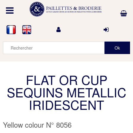
FLAT OR CUP
SEQUINS METALLIC
IRIDESCENT
Yellow colour N° 8056