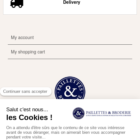
Delivery
My account
My shopping cart