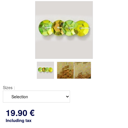
Sizes :
19
.90
€
Including tax