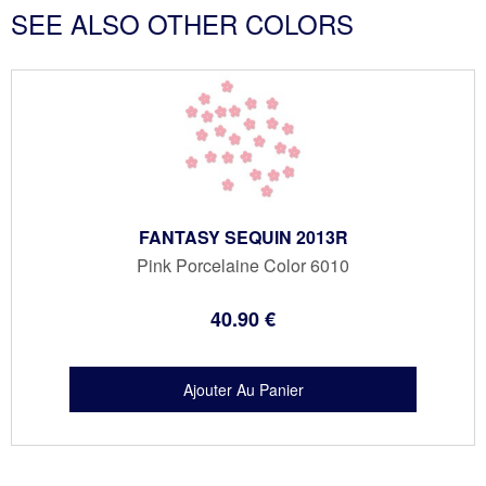
SEE ALSO OTHER COLORS
FANTASY SEQUIN 2013R
Pink Porcelaine Color 6010
40
.90
€