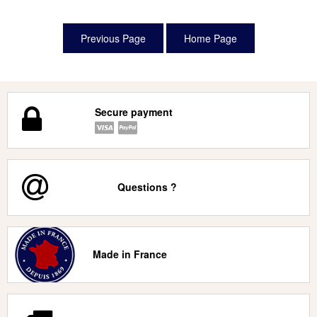
Secure payment
Questions ?
Made in France