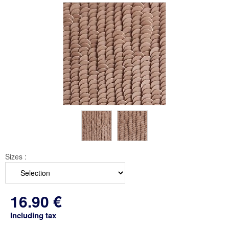
Sizes :
16
.90
€
Including tax