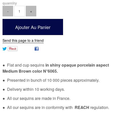
quantity
Send this page to a friend
● Flat and cup sequins
in shiny opaque porcelain aspect
Medium Brown color N°6065.
● Presented in bunch of 10 000 pieces approximately.
● Delivery within 10 working days.
● All our sequins are made in France.
● All our sequins are in conformity with
REACH
regulation.