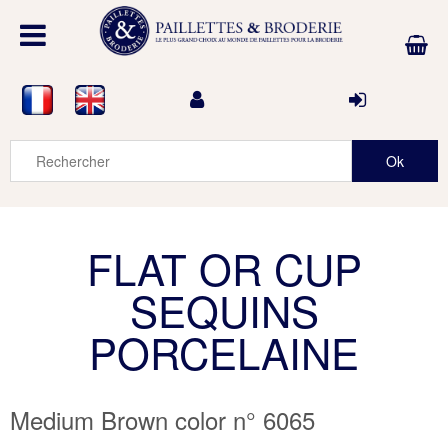
FLAT OR CUP
SEQUINS
PORCELAINE
Medium Brown color n° 6065