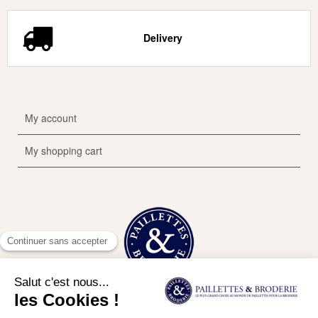
Delivery
My account
My shopping cart