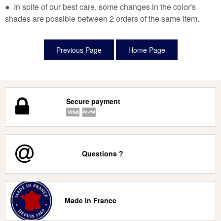
● In spite of our best care, some changes in the color's
shades are possible between 2 orders of the same item.
Secure payment
Questions ?
Made in France