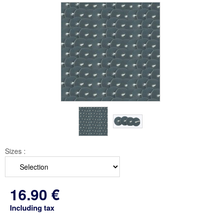
Sizes :
16
.90
€
Including tax