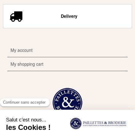
Delivery
My account
My shopping cart