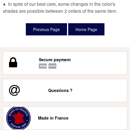
● In spite of our best care, some changes in the color's
shades are possible between 2 orders of the same item.
Secure payment
Questions ?
Made in France