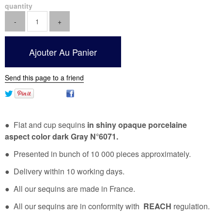
quantity
Send this page to a friend
● Flat and cup sequins
in shiny opaque porcelaine
aspect color dark Gray N°6071.
● Presented in bunch of 10 000 pieces approximately.
● Delivery within 10 working days.
● All our sequins are made in France.
● All our sequins are in conformity with
REACH
regulation.