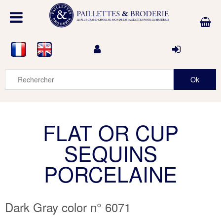
FLAT OR CUP
SEQUINS
PORCELAINE
Dark Gray color n° 6071