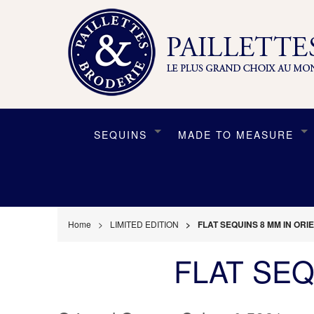
SEQUINS
MADE TO MEASURE
Home
LIMITED EDITION
FLAT SEQUINS 8 MM IN OR
FLAT SEQ