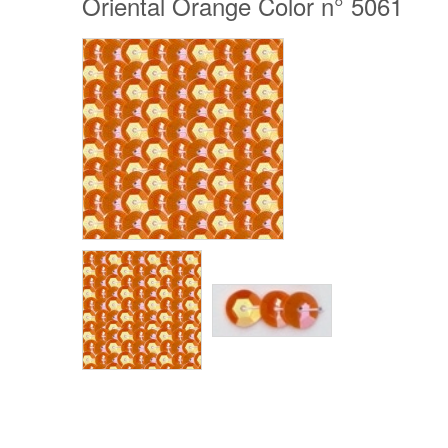
Oriental Orange Color n° 5061