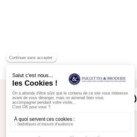
Secure payment
My account