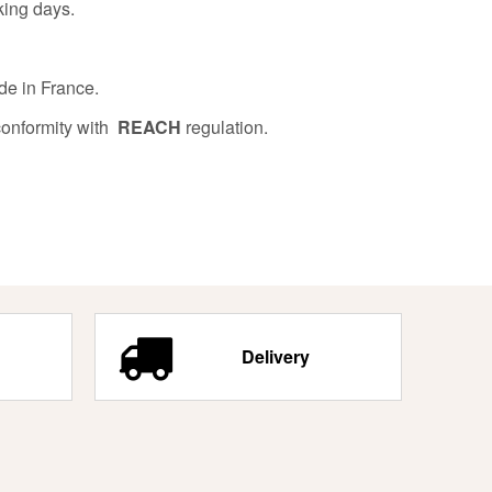
king days.
de in France.
conformity with
REACH
regulation.
Delivery