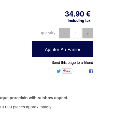
34
.90
€
Including tax
quantity
Send this page to a friend
aque porcelain with rainbow aspect.
10 000 pieces approximately.