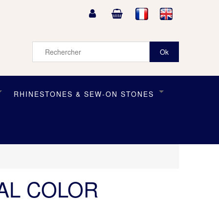
RHINESTONES & SEW-ON STONES
TAL COLOR