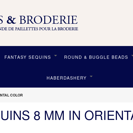
FANTASY SEQUINS
ROUND & BUGGLE BEADS
HABERDASHERY
IENTAL COLOR
UINS 8 MM IN ORIEN