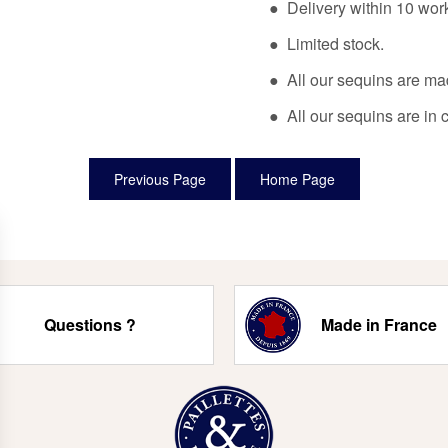
● Delivery within 10 wor
● Limited stock.
● All our sequins are ma
● All our sequins are in 
Questions ?
Made in France