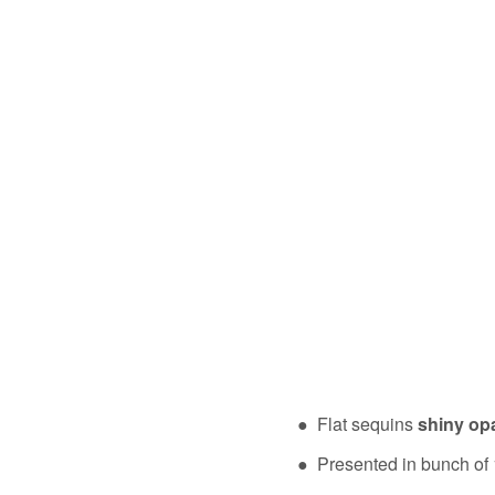
● Flat sequins
shiny op
● Presented in bunch of 