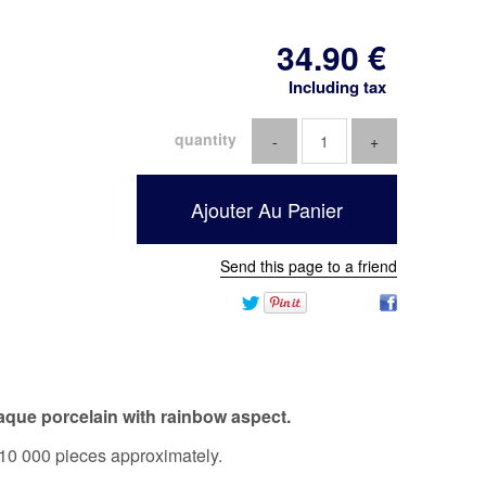
34
.90
€
Including tax
quantity
Send this page to a friend
aque porcelain with rainbow aspect.
10 000 pieces approximately.