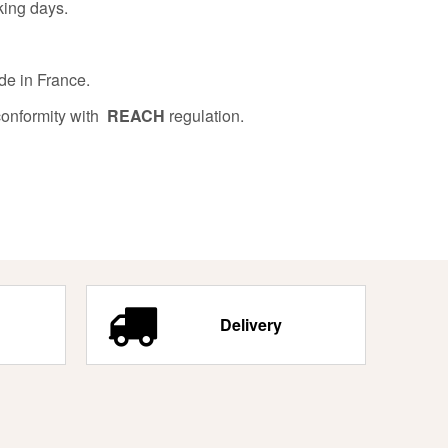
king days.
de in France.
conformity with
REACH
regulation.
Delivery