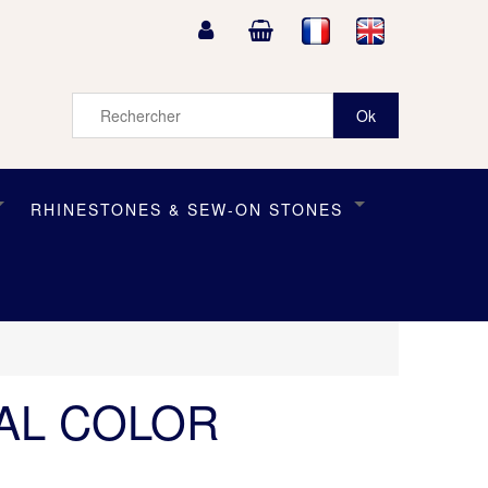
RHINESTONES & SEW-ON STONES
TAL COLOR