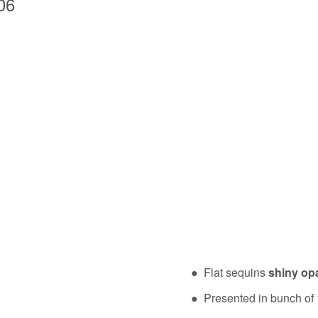
06
● Flat sequins
shiny op
● Presented in bunch of 