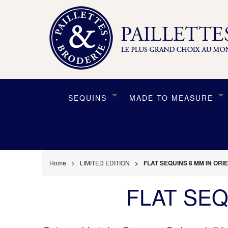
SEQUINS
MADE TO MEASURE
Home
LIMITED EDITION
FLAT SEQUINS 8 MM IN OR
FLAT SEQ