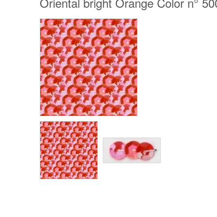
Oriental bright Orange Color n° 50