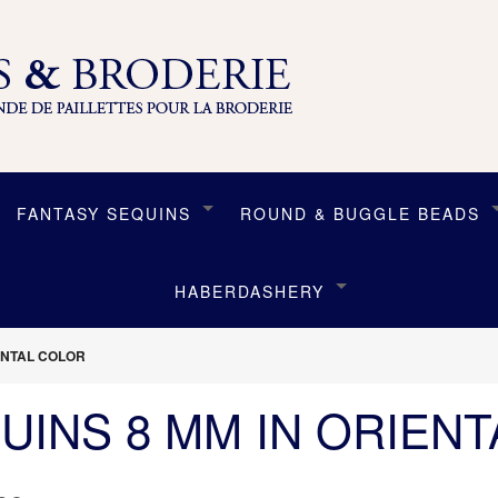
FANTASY SEQUINS
ROUND & BUGGLE BEADS
HABERDASHERY
IENTAL COLOR
UINS 8 MM IN ORIEN