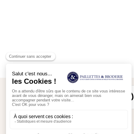
Secure payment
My account