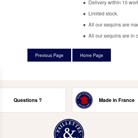
● Delivery within 10 wor
● Limited stock.
● All our sequins are ma
● All our sequins are in 
Questions ?
Made in France