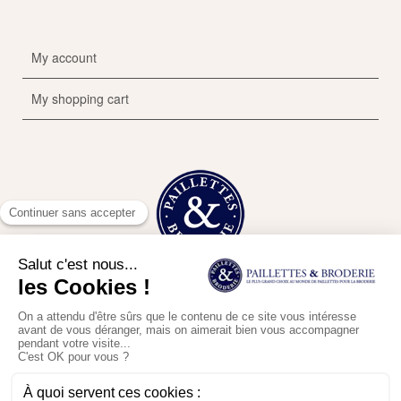
My account
My shopping cart