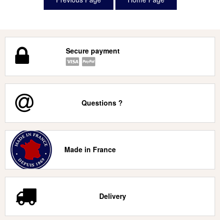
Secure payment
Questions ?
Made in France
Delivery