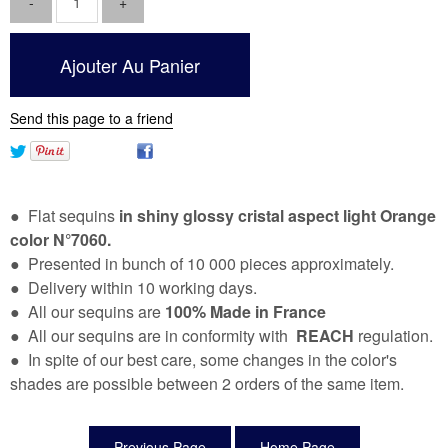
Send this page to a friend
● Flat sequins
in shiny glossy cristal aspect light
Orange
color N°7060.
● Presented in bunch of 10 000 pieces approximately.
● Delivery within 10 working days.
● All our sequins are
100% Made in France
● All our sequins are in conformity with
REACH
regulation.
● In spite of our best care, some changes in the color's
shades are possible between 2 orders of the same item.