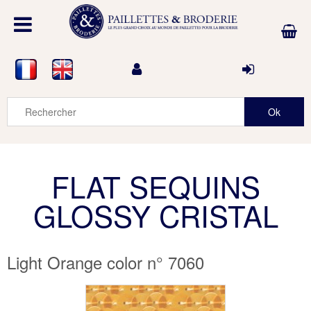
FLAT SEQUINS
GLOSSY CRISTAL
Light Orange color n° 7060