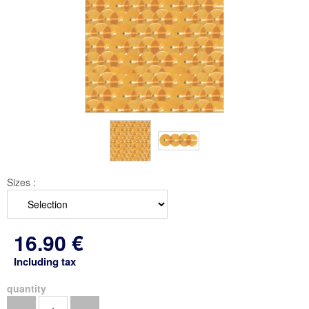
Sizes :
16
.90
€
Including tax
quantity