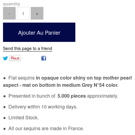
quantity
Send this page to a friend
● Flat sequins
in opaque color shiny on top mother pearl
aspect - mat on bottom in medium Grey N°54 color.
● Presented in bunch of
5.000 pieces
approximately.
● Delivery within 10 working days.
● Limited Stock.
● All our sequins are made in France.