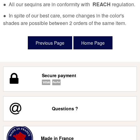
● All our sequins are in conformity with
REACH
regulation.
● In spite of our best care, some changes in the color's
shades are possible between 2 orders of the same item.
Secure payment
Questions ?
Made in France