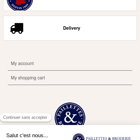
Delivery
My account
My shopping cart