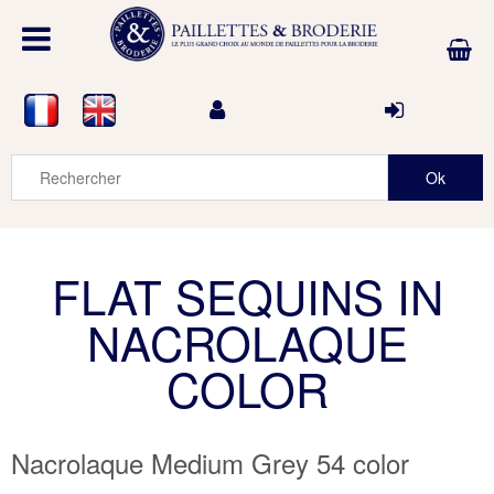
FLAT SEQUINS IN
NACROLAQUE
COLOR
Nacrolaque Medium Grey 54 color