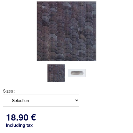
Sizes :
18
.90
€
Including tax