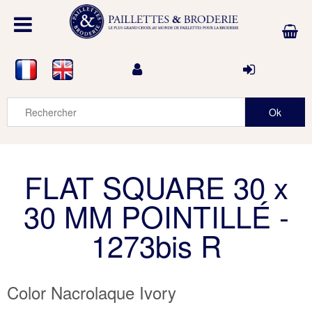
FLAT SQUARE 30 x
30 MM POINTILLÉ -
1273bis R
Color Nacrolaque Ivory