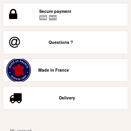
Secure payment
Questions ?
Made in France
Delivery
My account