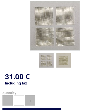
31
.00
€
Including tax
quantity