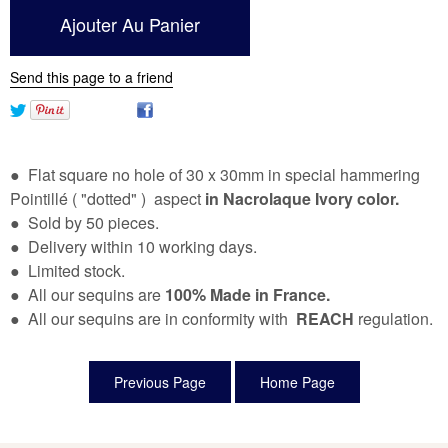
Send this page to a friend
● Flat square no hole of 30 x 30mm in special hammering
Pointillé ( "dotted" ) aspect
in Nacrolaque Ivory color.
● Sold by 50 pieces.
● Delivery within 10 working days.
● Limited stock.
● All our sequins are
100% Made in France.
● All our sequins are in conformity with
REACH
regulation.