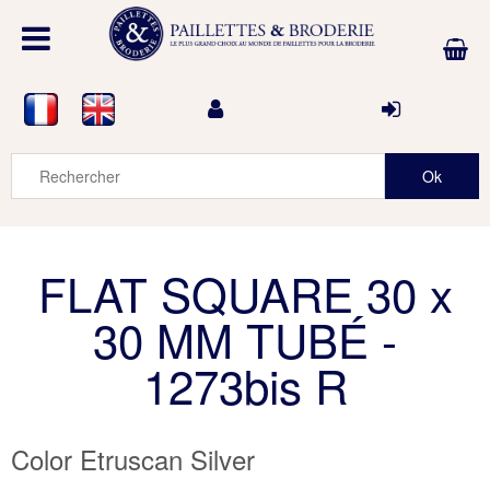
FLAT SQUARE 30 x
30 MM TUBÉ -
1273bis R
Color Etruscan Silver