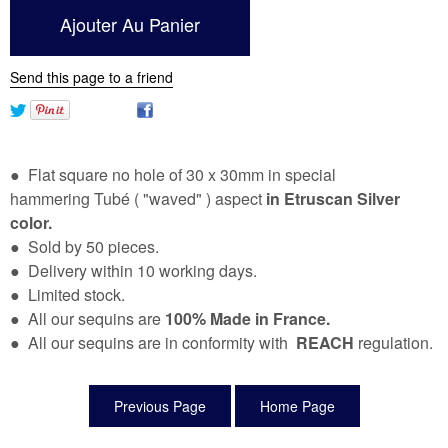
Send this page to a friend
● Flat square no hole of 30 x 30mm in special
hammering Tubé ( "waved" ) aspect
in Etruscan Silver
color.
● Sold by 50 pieces.
● Delivery within 10 working days.
● Limited stock.
● All our sequins are
100% Made in France.
● All our sequins are in conformity with
REACH
regulation.