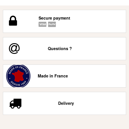
Secure payment
Questions ?
Made in France
Delivery