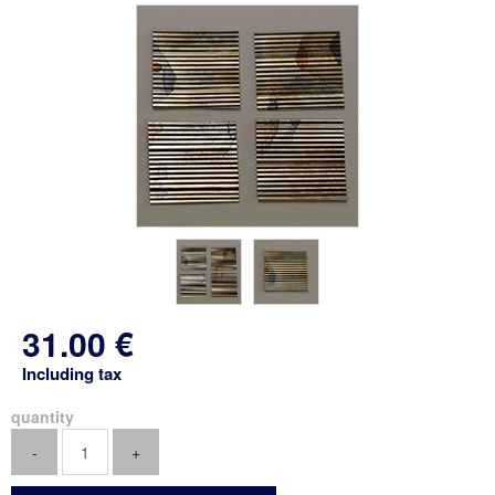
31
.00
€
Including tax
quantity