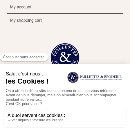
My account
My shopping cart
This website uses cookies to improve your experience. Continuing the
Contact