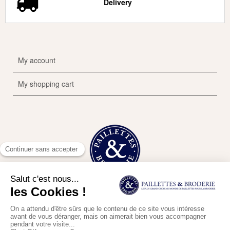
Delivery
My account
My shopping cart