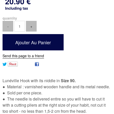
20
.90
€
Including tax
quantity
Send this page to a friend
Lunéville Hook with its niddle in
Size 90.
● Material : varnished wooden handle and its metal needle.
● Sold per one piece.
● The needle is delivered entire so you will have to cut it
with a cutting pliers at the right size of your habit, not cut it
too short - no less than 1,5-2 cm from the head.