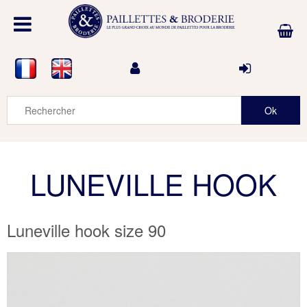
LUNEVILLE HOOK
Luneville hook size 90