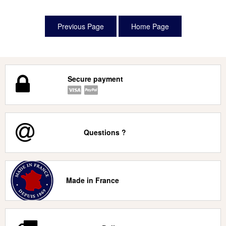
Secure payment
Questions ?
Made in France