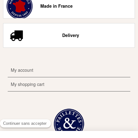
Made in France
Delivery
My account
My shopping cart