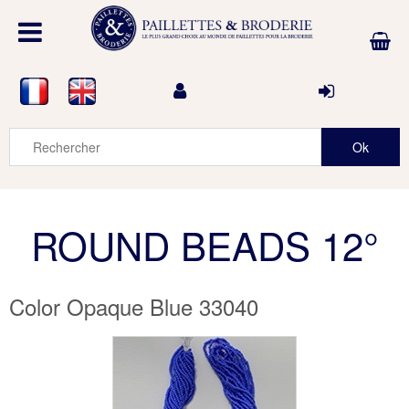
ROUND BEADS 12°
Color Opaque Blue 33040