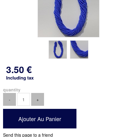
3
.50
€
Including tax
quantity
Send this page to a friend