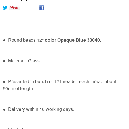
● Round beads 12°
color Opaque Blue 33040.
● Material : Glass.
● Presented in bunch of 12 threads - each thread about
50cm of length.
● Delivery within 10 working days.