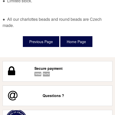
● Limited stock.
● All our charlottes beads and round beads are Czech
made.
Secure payment
Questions ?