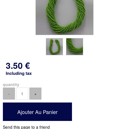
3
.50
€
Including tax
quantity
Send this page to a friend