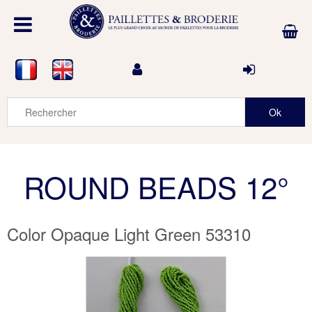
ROUND BEADS 12°
Color Opaque Light Green 53310