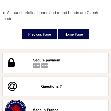
● All our charlottes beads and round beads are Czech
made.
Secure payment
Questions ?
Made in France