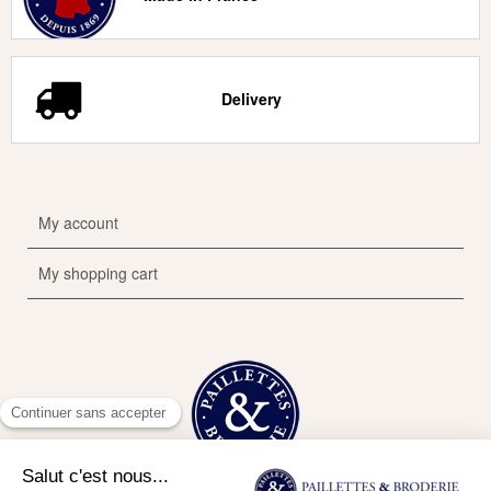
Delivery
My account
My shopping cart