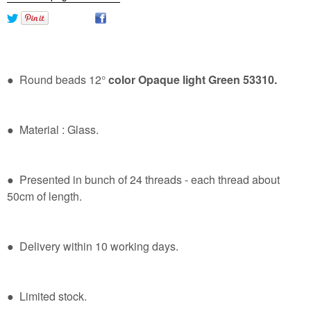
● Round beads 12°
color Opaque light Green 53310.
● Material : Glass.
● Presented in bunch of 24 threads - each thread about
50cm of length.
● Delivery within 10 working days.
● Limited stock.